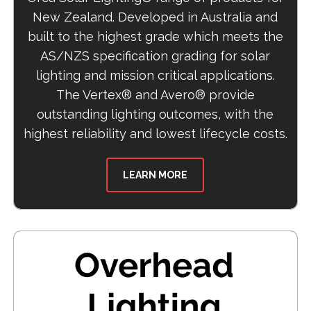
New Zealand. Developed in Australia and
built to the highest grade which meets the
AS/NZS specification grading for solar
lighting and mission critical applications.
The Vertex® and Avero® provide
outstanding lighting outcomes, with the
highest reliability and lowest lifecycle costs.
LEARN MORE