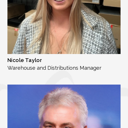
Nicole Taylor
Warehouse and Distributions Manager