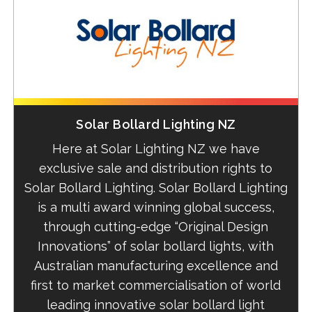
Solar Bollard Lighting NZ
Here at Solar Lighting NZ we have
exclusive sale and distribution rights to
Solar Bollard Lighting. Solar Bollard Lighting
is a
multi award winning global success,
through cutting-edge “Original Design
Innovations” of solar bollard lights, with
Australian manufacturing excellence and
first to market commercialisation of world
leading innovative solar bollard light