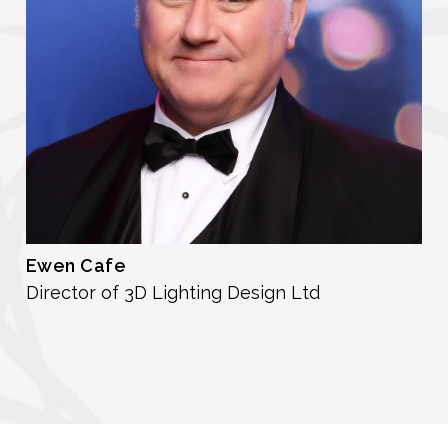
Ewen Cafe
Director of 3D Lighting Design Ltd