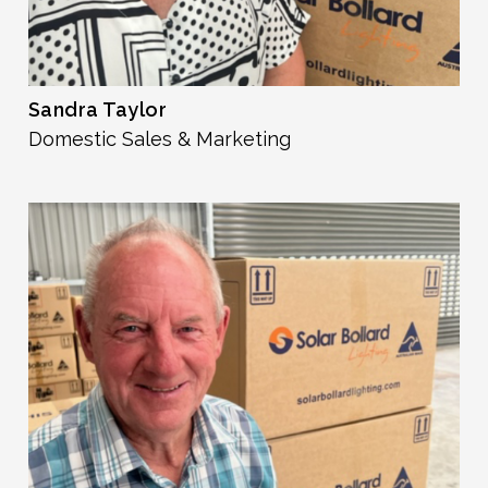
Sandra Taylor
Domestic Sales & Marketing