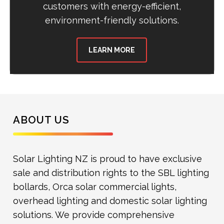
customers with energy-efficient,
environment-friendly solutions.
LEARN MORE
ABOUT US
Solar Lighting NZ is proud to have exclusive
sale and distribution rights to the SBL lighting
bollards, Orca solar commercial lights,
overhead lighting and domestic solar lighting
solutions. We provide comprehensive