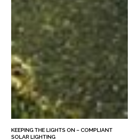
KEEPING THE LIGHTS ON – COMPLIANT
SOLAR LIGHTING