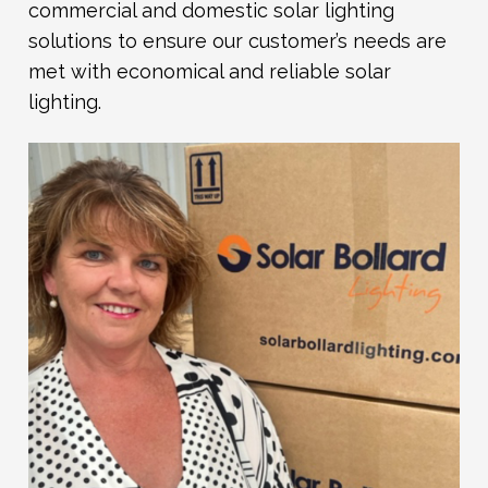
commercial and domestic solar lighting
solutions to ensure our customer’s needs are
met with economical and reliable solar
lighting.