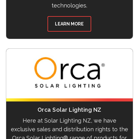
technologies.
LEARN MORE
Orca Solar Lighting NZ
Here at Solar Lighting NZ, we have
exclusive sales and distribution rights to the
Orca Solar Lighting® range of products for