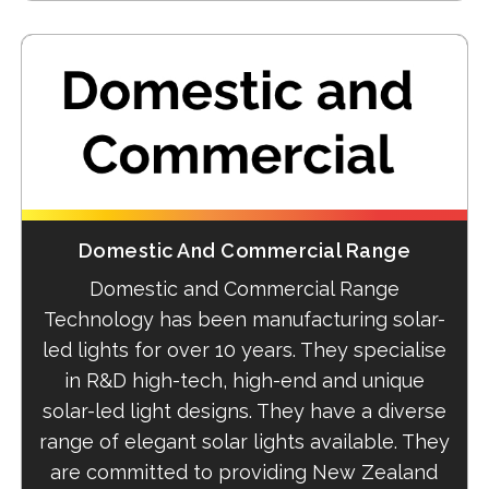
Domestic And Commercial Range
Domestic and Commercial Range
Technology has been manufacturing solar-
led lights for over 10 years. They specialise
in R&D high-tech, high-end and unique
solar-led light designs. They have a diverse
range of elegant solar lights available. They
are committed to providing New Zealand