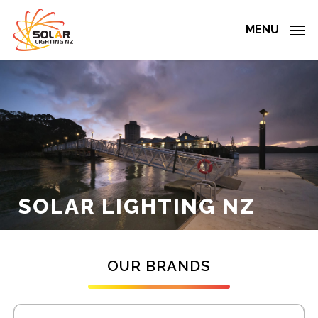
Skip
to
MENU
main
content
SOLAR
LIGHTING
NZ
OUR BRANDS