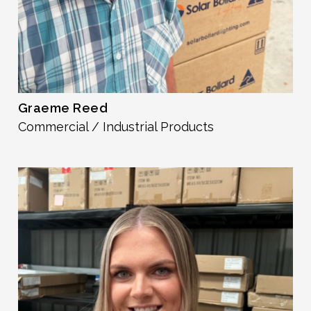
Graeme Reed
Commercial / Industrial Products