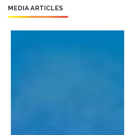
MEDIA ARTICLES