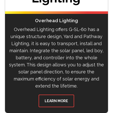
Overhead Lighting
Overhead Lighting offers G-SL-60 has a
unique structure design, Yard and Pathway
Lighting, it is easy to transport, install and
maintain. Integrate the solar panel, led boy,
battery, and controller into the whole
system. This design allows you to adjust the
solar panel direction, to ensure the
maximum efficiency of solar energy and
extend the lifetime.
LEARN MORE